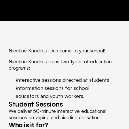
Nicotine Knockout can come to your school! 
Nicotine Knockout runs two types of education 
programs: 
Interactive sessions directed at students
Information sessions for school 
educators and youth workers. 
Student Sessions
We deliver 50-minute interactive educational 
sessions on vaping and nicotine cessation. 
Who is it for?