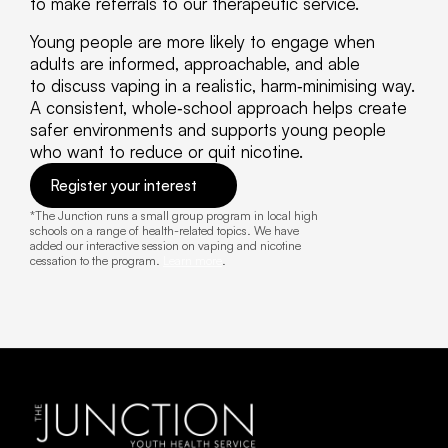
to make referrals to our therapeutic service. 
Young people are more likely to engage when 
adults are informed, approachable, and able 
to discuss vaping in a realistic, harm‑minimising way. 
A consistent, whole‑school approach helps create 
safer environments and supports young people 
who want to reduce or quit nicotine. 
Register your interest
*The Junction runs a small group program in local high 
schools on a range of health-related topics. We have 
added our interactive session on vaping and nicotine 
cessation to the program. 
Learn more
.