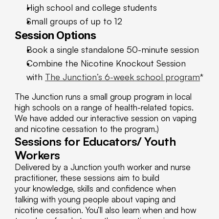
High school and college students
Small groups of up to 12
Session Options
Book a single standalone 50-minute session
Combine the Nicotine Knockout Session 
with 
The Junction’s 6-week school program
*
The Junction runs a small group program in local 
high schools on a range of health-related topics. 
We have added our interactive session on vaping 
and nicotine cessation to the program.)
Sessions for Educators/ Youth 
Workers
Delivered by a Junction youth worker and nurse 
practitioner, these sessions aim to build 
your knowledge, skills and confidence when 
talking with young people about vaping and 
nicotine cessation. You’ll also learn when and how 