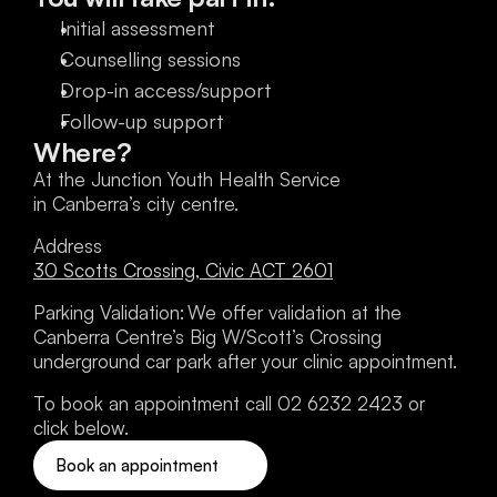
Initial assessment
Counselling sessions
Drop-in access/support
Follow-up support
Where?
At the Junction Youth Health Service 
in Canberra’s city centre.
Address
30 Scotts Crossing, Civic ACT 2601
Parking Validation: We offer validation at the 
Canberra Centre’s Big W/Scott’s Crossing 
underground car park after your clinic appointment. 
To book an appointment call 02 6232 2423 or 
click below.
Book an appointment 