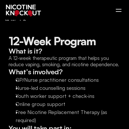
12-Week Program
Education Program
Take the Test
12-Week Program
What is it?
A 12-week therapeutic program that helps you 
reduce vaping, smoking, and nicotine dependence.
What’s involved?
GP/Nurse practitioner consultations
Nurse-led counselling sessions
Youth worker support + check-ins
Online group support
Free Nicotine Replacement Therapy (as 
required)
You will take part in: